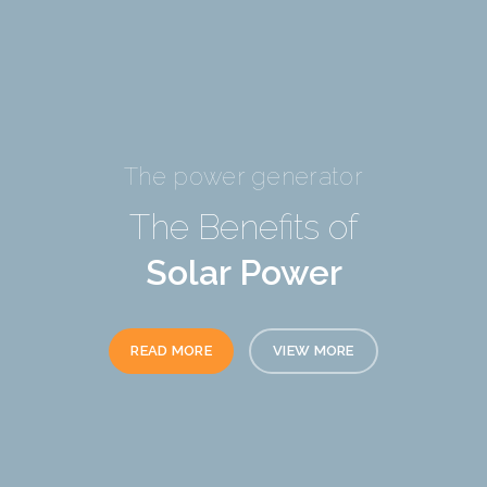
The power generator
The Benefits of
Solar Power
READ MORE
VIEW MORE