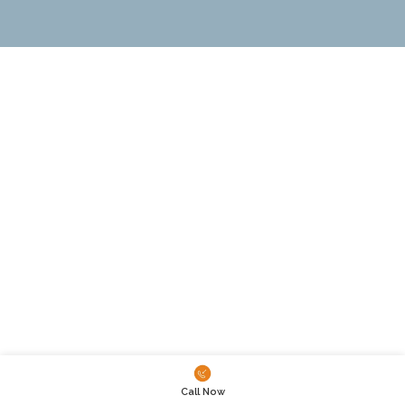
Call Now