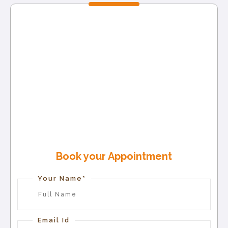
Book your Appointment
Your Name*
Email Id