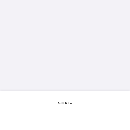
Call Now