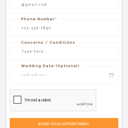
Phone Number*
Concerns / Conditions
Wedding Date (Optional)