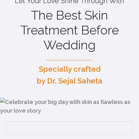
Let Your Love Shine Through With
The Best Skin
Treatment Before
Wedding
Specially crafted
by Dr. Sejal Saheta